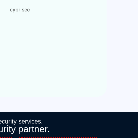
curity services.
rity partner.