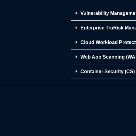
Vulnerability Manageme
Enterprise TruRisk Ma
Cloud Workload Protec
Web App Scanning (WA
Container Security (CS)