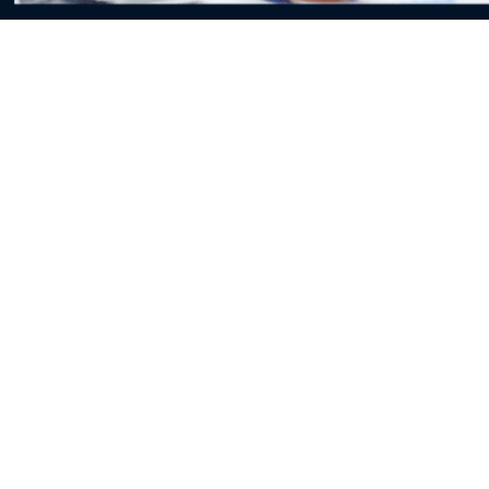
Proficient As