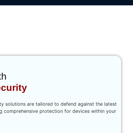
 Cybersecurity
th
curity
 solutions are tailored to defend against the latest
ng comprehensive protection for devices within your