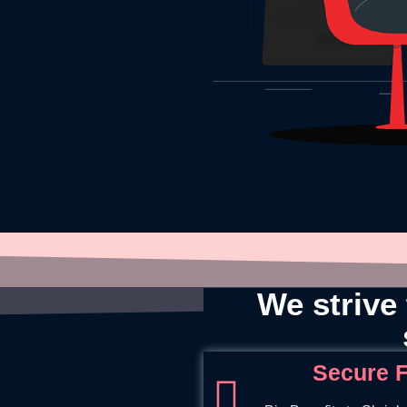
We strive 
Secure F