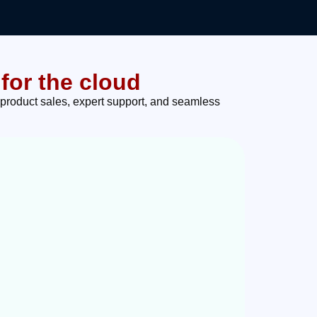
for the cloud
 product sales, expert support, and seamless