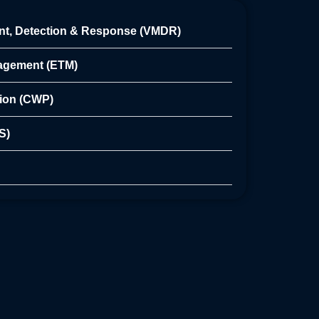
nt, Detection & Response (VMDR)
nagement (ETM)
tion (CWP)
S)