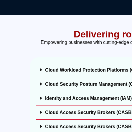
Delivering r
Empowering businesses with cutting-edge clo
Cloud Workload Protection Platforms
Cloud Security Posture Management 
Identity and Access Management (IAM)
Cloud Access Security Brokers (CASB
Cloud Access Security Brokers (CASB