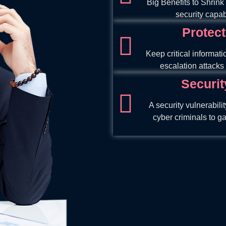
Big Benefits to Shrink
security capabi
Protect
Keep critical informati
escalation attacks 
Securit
A security vulnerabili
cyber criminals to g