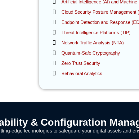
Artificial Intelligence (AI) and Machin
Cloud Security Posture Management
Endpoint Detection and Response (E
Threat Intelligence Platforms (TIP)
Network Traffic Analysis (NTA)
Quantum-Safe Cryptography
Zero Trust Security
Behavioral Analytics
ability & Configuration Man
ting-edge technologies to safeguard your digital assets and en