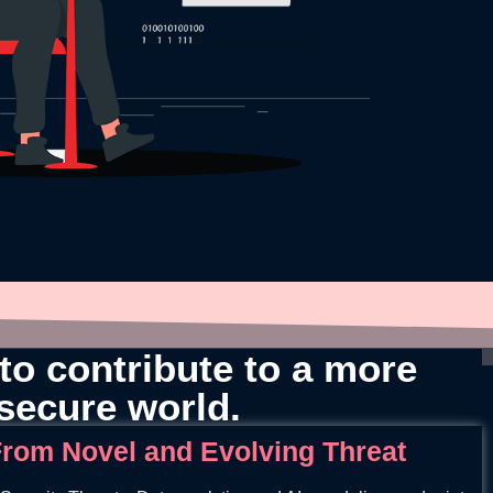
to contribute to a more
secure world.
rom Novel and Evolving Threat