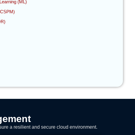
e Learning (ML)
 (CSPM)
DR)
agement
sure a resilient and secure cloud environment.