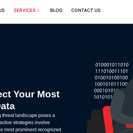
US
SERVICES
BLOG
CONTACT US
ect Your Most
Data
g threat landscape poses a
active strategies involve
 the most prominent recognized