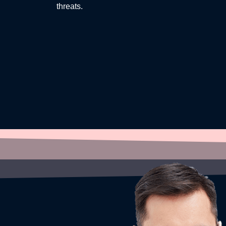
threats.