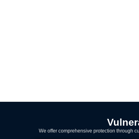
Vulner
We offer comprehensive protection through cut