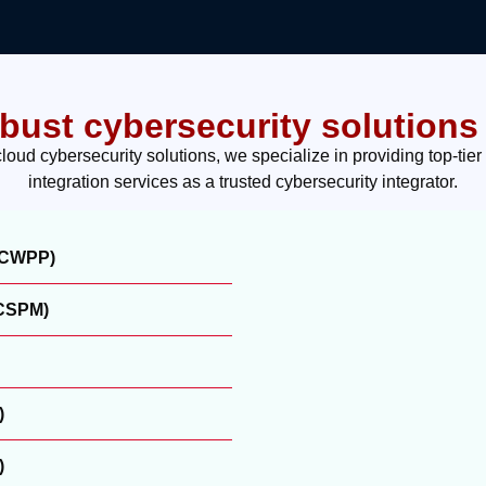
obust cybersecurity solutions 
ud cybersecurity solutions, we specialize in providing top-tier
integration services as a trusted cybersecurity integrator.
 (CWPP)
(CSPM)
)
)