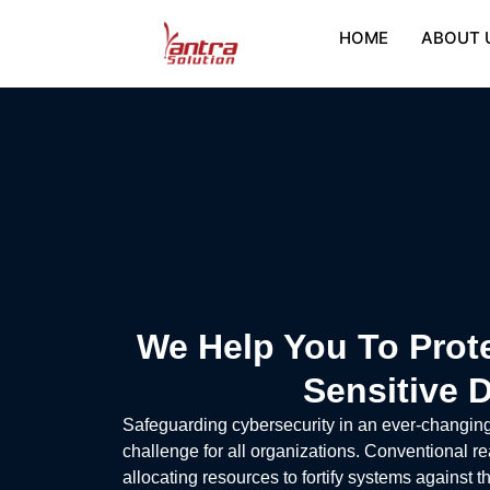
HOME
ABOUT 
We Help You To Prot
Sensitive 
Safeguarding cybersecurity in an ever-changin
challenge for all organizations. Conventional re
allocating resources to fortify systems against