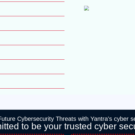
uture Cybersecurity Threats with Yantra's cyber se
ted to be your trusted cyber secu