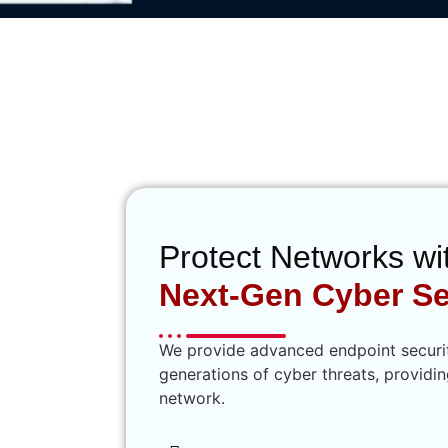
sistance to Strengthen Your
Fortifications
Protect Networks wi
Next-Gen Cyber Se
We provide advanced endpoint security
generations of cyber threats, providi
network.