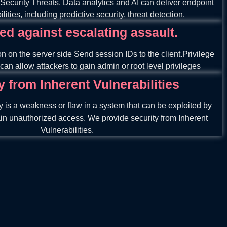
 Security Threats. Data analytics and AI can deliver endpoint
lities, including predictive security, threat detection.
ed against escalating assault.
on on the server side Send session IDs to the client.Privilege
can allow attackers to gain admin or root level privileges
y from Inherent Vulnerabilities
ty is a weakness or flaw in a system that can be exploited by
ain unauthorized access. We provide security from Inherent
Vulnerabilities.