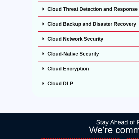
Cloud Threat Detection and Response
Cloud Backup and Disaster Recovery
Cloud Network Security
Cloud-Native Security
Cloud Encryption
Cloud DLP
Stay Ahead of F
We're commit